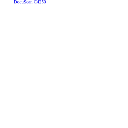
DocuScan C4250