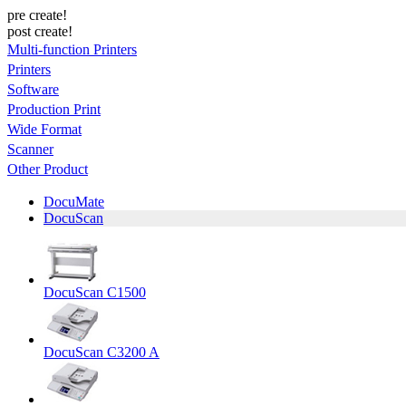
pre create!
post create!
Multi-function Printers
Printers
Software
Production Print
Wide Format
Scanner
Other Product
DocuMate
DocuScan
DocuScan C1500
DocuScan C3200 A