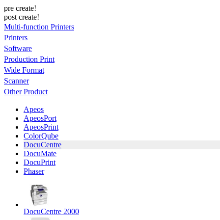
pre create!
post create!
Multi-function Printers
Printers
Software
Production Print
Wide Format
Scanner
Other Product
Apeos
ApeosPort
ApeosPrint
ColorQube
DocuCentre
DocuMate
DocuPrint
Phaser
DocuCentre 2000