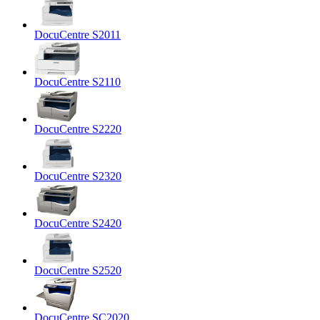
DocuCentre S2011
DocuCentre S2110
DocuCentre S2220
DocuCentre S2320
DocuCentre S2420
DocuCentre S2520
DocuCentre SC2020