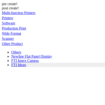
pre create!
post create!
Multi-function Printers
Printers
Software
Production Print
Wide Format
Scanner
Other Product
Others
Newline Flat Panel Display
FTI Innex Camera
FTI Ideao