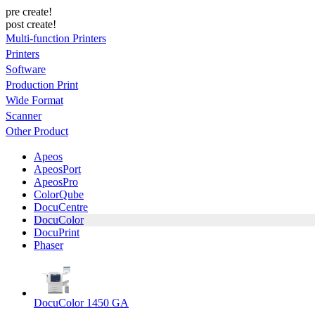
pre create!
post create!
Multi-function Printers
Printers
Software
Production Print
Wide Format
Scanner
Other Product
Apeos
ApeosPort
ApeosPro
ColorQube
DocuCentre
DocuColor
DocuPrint
Phaser
DocuColor 1450 GA