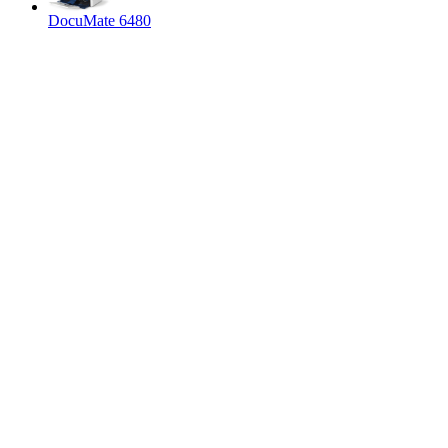
DocuMate 6480