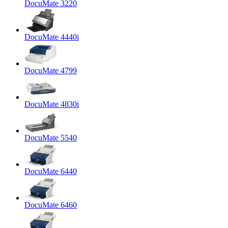
DocuMate 3220
DocuMate 4440i
DocuMate 4799
DocuMate 4830i
DocuMate 5540
DocuMate 6440
DocuMate 6460