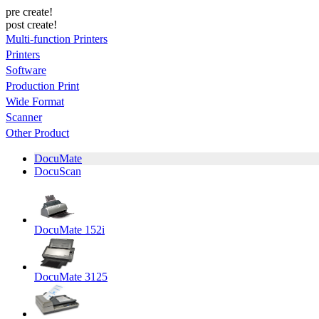
pre create!
post create!
Multi-function Printers
Printers
Software
Production Print
Wide Format
Scanner
Other Product
DocuMate
DocuScan
DocuMate 152i
DocuMate 3125