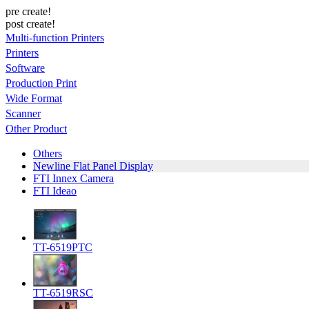
pre create!
post create!
Multi-function Printers
Printers
Software
Production Print
Wide Format
Scanner
Other Product
Others
Newline Flat Panel Display
FTI Innex Camera
FTI Ideao
TT-6519PTC
TT-6519RSC