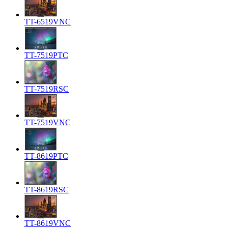
TT-6519VNC
TT-7519PTC
TT-7519RSC
TT-7519VNC
TT-8619PTC
TT-8619RSC
TT-8619VNC