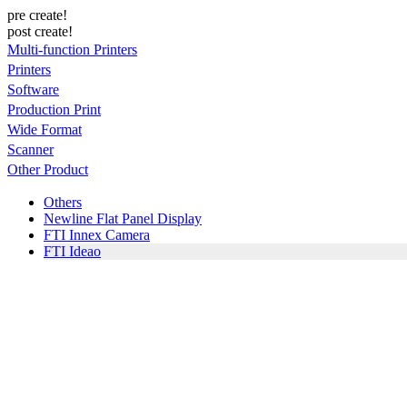
pre create!
post create!
Multi-function Printers
Printers
Software
Production Print
Wide Format
Scanner
Other Product
Others
Newline Flat Panel Display
FTI Innex Camera
FTI Ideao