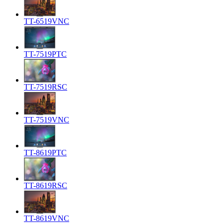
TT-6519VNC
TT-7519PTC
TT-7519RSC
TT-7519VNC
TT-8619PTC
TT-8619RSC
TT-8619VNC