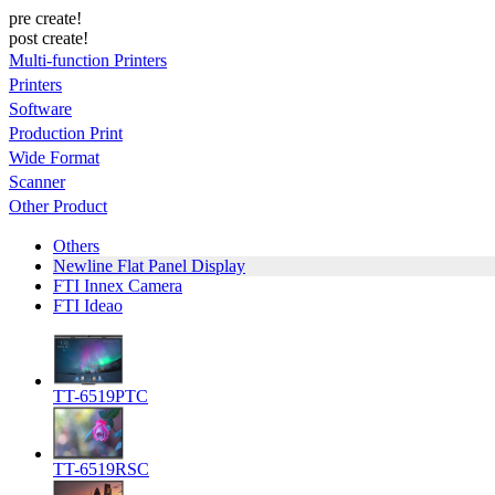
pre create!
post create!
Multi-function Printers
Printers
Software
Production Print
Wide Format
Scanner
Other Product
Others
Newline Flat Panel Display
FTI Innex Camera
FTI Ideao
TT-6519PTC
TT-6519RSC