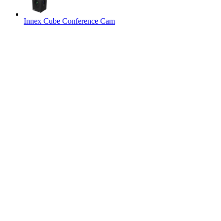
Innex Cube Conference Cam