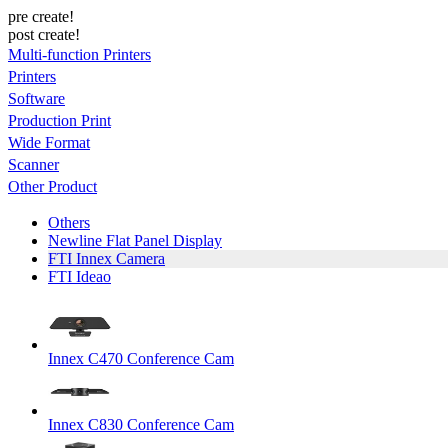
pre create!
post create!
Multi-function Printers
Printers
Software
Production Print
Wide Format
Scanner
Other Product
Others
Newline Flat Panel Display
FTI Innex Camera
FTI Ideao
Innex C470 Conference Cam
Innex C830 Conference Cam