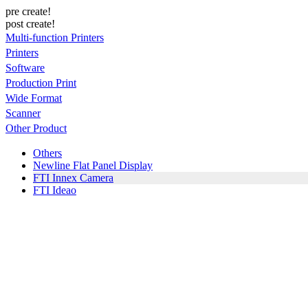
pre create!
post create!
Multi-function Printers
Printers
Software
Production Print
Wide Format
Scanner
Other Product
Others
Newline Flat Panel Display
FTI Innex Camera
FTI Ideao