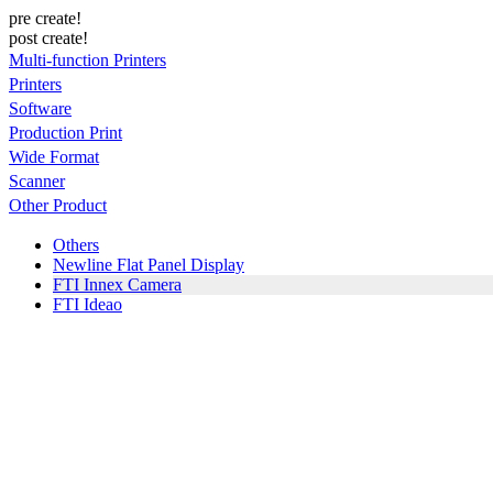
pre create!
post create!
Multi-function Printers
Printers
Software
Production Print
Wide Format
Scanner
Other Product
Others
Newline Flat Panel Display
FTI Innex Camera
FTI Ideao