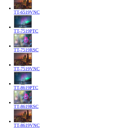
TT-6519VNC
TT-7519PTC
TT-7519RSC
TT-7519VNC
TT-8619PTC
TT-8619RSC
TT-8619VNC