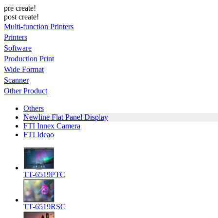
pre create!
post create!
Multi-function Printers
Printers
Software
Production Print
Wide Format
Scanner
Other Product
Others
Newline Flat Panel Display
FTI Innex Camera
FTI Ideao
TT-6519PTC
TT-6519RSC