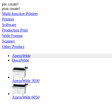
pre create!
post create!
Multi-function Printers
Printers
Software
Production Print
Wide Format
Scanner
Other Product
ApeosWide
DocuWide
ApeosWide 3030
ApeosWide 6050