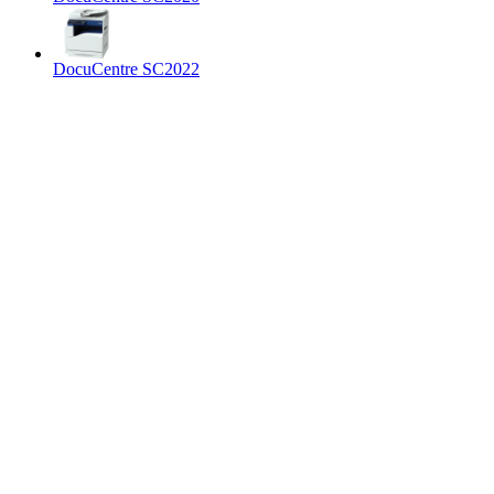
DocuCentre SC2022