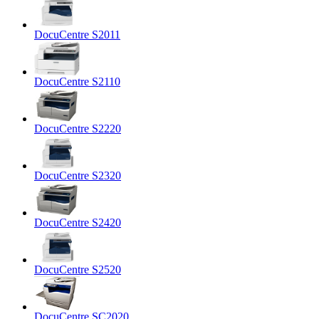
DocuCentre S2011
DocuCentre S2110
DocuCentre S2220
DocuCentre S2320
DocuCentre S2420
DocuCentre S2520
DocuCentre SC2020