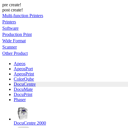
pre create!
post create!
Multi-function Printers
Printers
Software
Production Print
Wide Format
Scanner
Other Product
Apeos
ApeosPort
ApeosPrint
ColorQube
DocuCentre
DocuMate
DocuPrint
Phaser
DocuCentre 2000