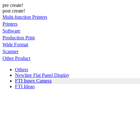
pre create!
post create!
Multi-function Printers
Printers
Software
Production Print
Wide Format
Scanner
Other Product
Others
Newline Flat Panel Display
FTI Innex Camera
FTI Ideao