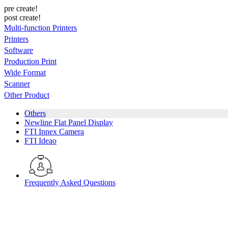
pre create!
post create!
Multi-function Printers
Printers
Software
Production Print
Wide Format
Scanner
Other Product
Others
Newline Flat Panel Display
FTI Innex Camera
FTI Ideao
Frequently Asked Questions