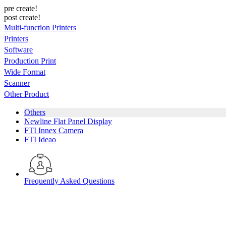
pre create!
post create!
Multi-function Printers
Printers
Software
Production Print
Wide Format
Scanner
Other Product
Others
Newline Flat Panel Display
FTI Innex Camera
FTI Ideao
Frequently Asked Questions