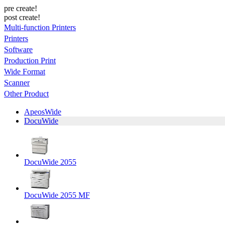
pre create!
post create!
Multi-function Printers
Printers
Software
Production Print
Wide Format
Scanner
Other Product
ApeosWide
DocuWide
DocuWide 2055
DocuWide 2055 MF