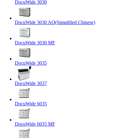
DocuWide 3030
DocuWide 3030 AO(Simplified Chinese)
DocuWide 3030 MF
DocuWide 3035
DocuWide 3037
DocuWide 6035
DocuWide 6035 MF