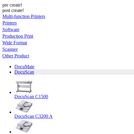
pre create!
post create!
Multi-function Printers
Printers
Software
Production Print
Wide Format
Scanner
Other Product
DocuMate
DocuScan
DocuScan C1500
DocuScan C3200 A