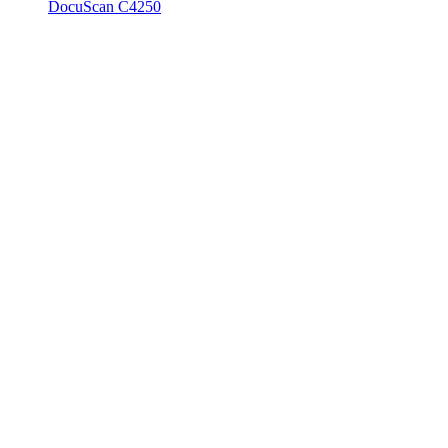
DocuScan C4250