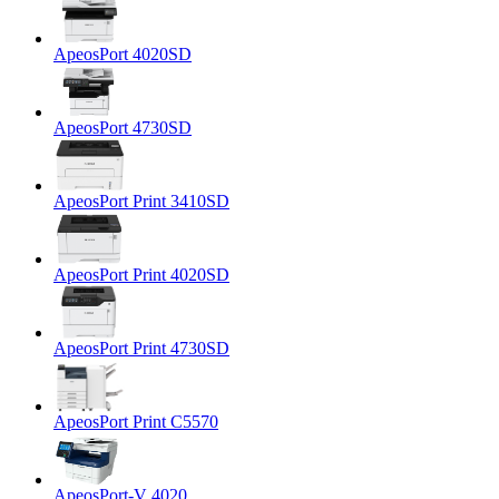
ApeosPort 4020SD
ApeosPort 4730SD
ApeosPort Print 3410SD
ApeosPort Print 4020SD
ApeosPort Print 4730SD
ApeosPort Print C5570
ApeosPort-V 4020