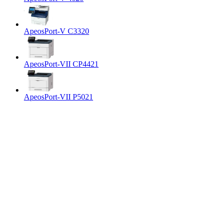
ApeosPort-V C3320
ApeosPort-VII CP4421
ApeosPort-VII P5021