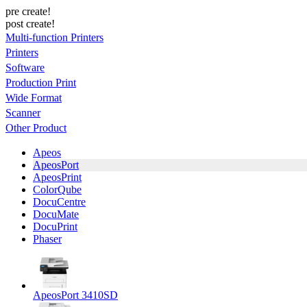
pre create!
post create!
Multi-function Printers
Printers
Software
Production Print
Wide Format
Scanner
Other Product
Apeos
ApeosPort
ApeosPrint
ColorQube
DocuCentre
DocuMate
DocuPrint
Phaser
ApeosPort 3410SD