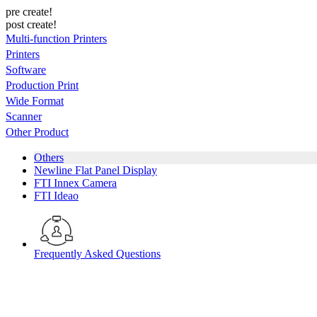
pre create!
post create!
Multi-function Printers
Printers
Software
Production Print
Wide Format
Scanner
Other Product
Others
Newline Flat Panel Display
FTI Innex Camera
FTI Ideao
Frequently Asked Questions