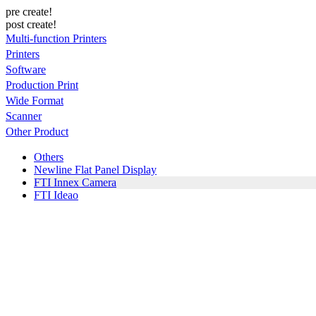
pre create!
post create!
Multi-function Printers
Printers
Software
Production Print
Wide Format
Scanner
Other Product
Others
Newline Flat Panel Display
FTI Innex Camera
FTI Ideao