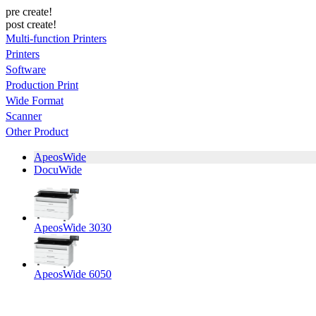
pre create!
post create!
Multi-function Printers
Printers
Software
Production Print
Wide Format
Scanner
Other Product
ApeosWide
DocuWide
ApeosWide 3030
ApeosWide 6050