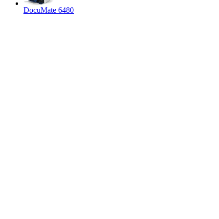
DocuMate 6480