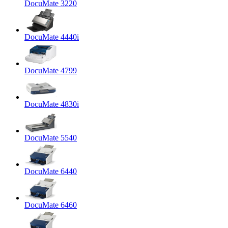
DocuMate 3220
DocuMate 4440i
DocuMate 4799
DocuMate 4830i
DocuMate 5540
DocuMate 6440
DocuMate 6460