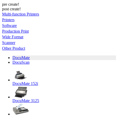
pre create!
post create!
Multi-function Printers
Printers
Software
Production Print
Wide Format
Scanner
Other Product
DocuMate
DocuScan
DocuMate 152i
DocuMate 3125