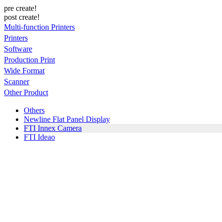
pre create!
post create!
Multi-function Printers
Printers
Software
Production Print
Wide Format
Scanner
Other Product
Others
Newline Flat Panel Display
FTI Innex Camera
FTI Ideao