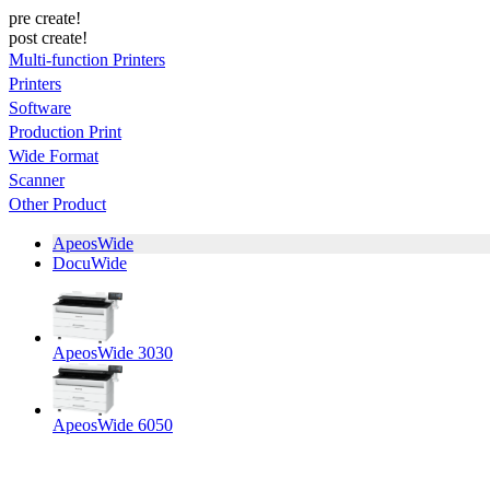
pre create!
post create!
Multi-function Printers
Printers
Software
Production Print
Wide Format
Scanner
Other Product
ApeosWide
DocuWide
ApeosWide 3030
ApeosWide 6050