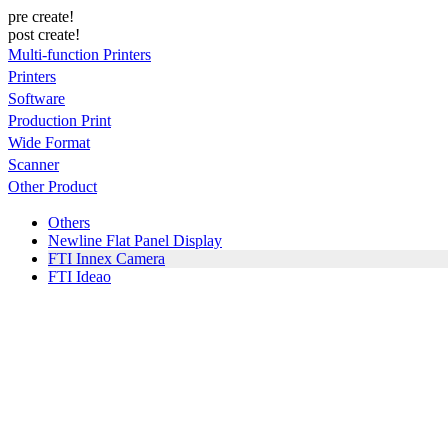
pre create!
post create!
Multi-function Printers
Printers
Software
Production Print
Wide Format
Scanner
Other Product
Others
Newline Flat Panel Display
FTI Innex Camera
FTI Ideao