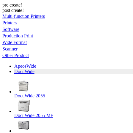
pre create!
post create!
Multi-function Printers
Printers
Software
Production Print
Wide Format
Scanner
Other Product
ApeosWide
DocuWide
DocuWide 2055
DocuWide 2055 MF