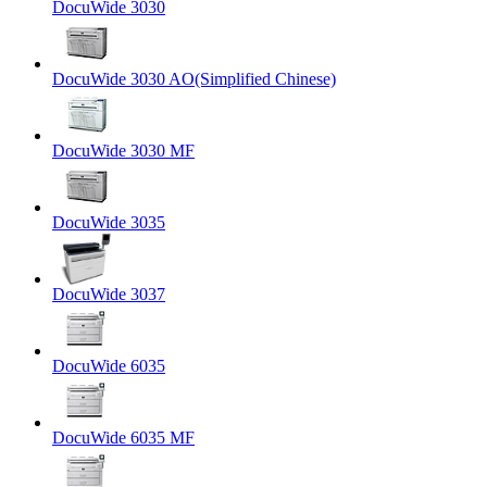
DocuWide 3030
DocuWide 3030 AO(Simplified Chinese)
DocuWide 3030 MF
DocuWide 3035
DocuWide 3037
DocuWide 6035
DocuWide 6035 MF