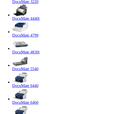
DocuMate 3220
DocuMate 4440i
DocuMate 4799
DocuMate 4830i
DocuMate 5540
DocuMate 6440
DocuMate 6460