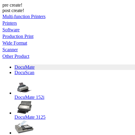
pre create!
post create!
Multi-function Printers
Printers
Software
Production Print
Wide Format
Scanner
Other Product
DocuMate
DocuScan
DocuMate 152i
DocuMate 3125