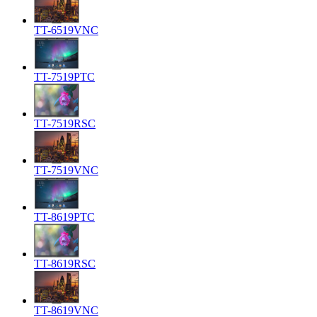
TT-6519VNC
TT-7519PTC
TT-7519RSC
TT-7519VNC
TT-8619PTC
TT-8619RSC
TT-8619VNC