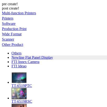
pre create!
post create!
Multi-function Printers
Printers
Software
Production Print
Wide Format
Scanner
Other Product
Others
Newline Flat Panel Display
FTI Innex Camera
FTI Ideao
TT-6519PTC
TT-6519RSC