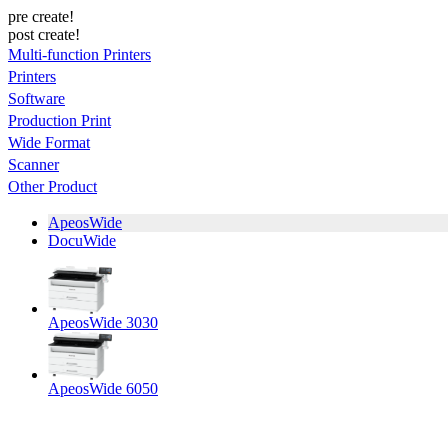
pre create!
post create!
Multi-function Printers
Printers
Software
Production Print
Wide Format
Scanner
Other Product
ApeosWide
DocuWide
ApeosWide 3030
ApeosWide 6050