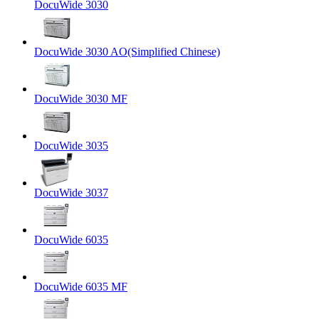
DocuWide 3030
DocuWide 3030 AO(Simplified Chinese)
DocuWide 3030 MF
DocuWide 3035
DocuWide 3037
DocuWide 6035
DocuWide 6035 MF