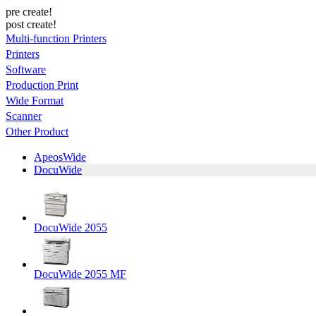
pre create!
post create!
Multi-function Printers
Printers
Software
Production Print
Wide Format
Scanner
Other Product
ApeosWide
DocuWide
DocuWide 2055
DocuWide 2055 MF