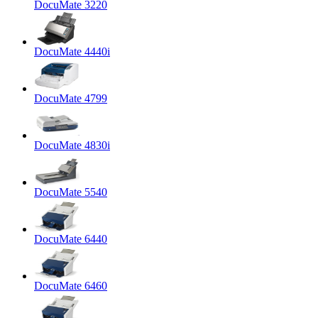
DocuMate 3220
DocuMate 4440i
DocuMate 4799
DocuMate 4830i
DocuMate 5540
DocuMate 6440
DocuMate 6460