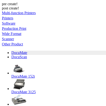
pre create!
post create!
Multi-function Printers
Printers
Software
Production Print
Wide Format
Scanner
Other Product
DocuMate
DocuScan
DocuMate 152i
DocuMate 3125