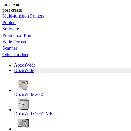
pre create!
post create!
Multi-function Printers
Printers
Software
Production Print
Wide Format
Scanner
Other Product
ApeosWide
DocuWide
DocuWide 2055
DocuWide 2055 MF