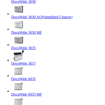
DocuWide 3030
DocuWide 3030 AO(Simplified Chinese)
DocuWide 3030 MF
DocuWide 3035
DocuWide 3037
DocuWide 6035
DocuWide 6035 MF