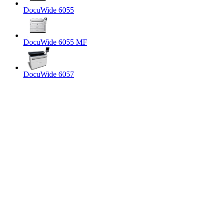
DocuWide 6055
DocuWide 6055 MF
DocuWide 6057