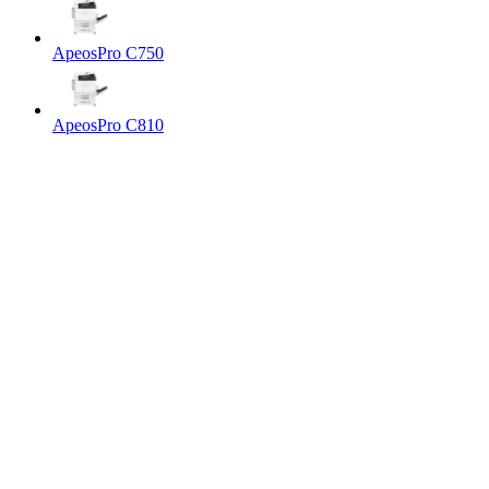
ApeosPro C750
ApeosPro C810