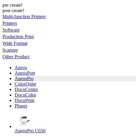
pre create!
post create!
Multi-function Printers
Printers
Software
Production Print
Wide Format
Scanner
Other Product
Apeos
ApeosPort
ApeosPro
ColorQube
DocuCentre
DocuColor
DocuPrint
Phaser
ApeosPro C650