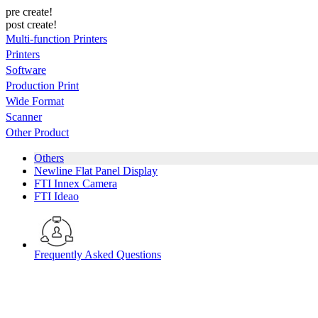
pre create!
post create!
Multi-function Printers
Printers
Software
Production Print
Wide Format
Scanner
Other Product
Others
Newline Flat Panel Display
FTI Innex Camera
FTI Ideao
Frequently Asked Questions