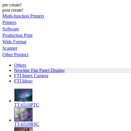
pre create!
post create!
Multi-function Printers
Printers
Software
Production Print
Wide Format
Scanner
Other Product
Others
Newline Flat Panel Display
FTI Innex Camera
FTI Ideao
TT-6519PTC
TT-6519RSC