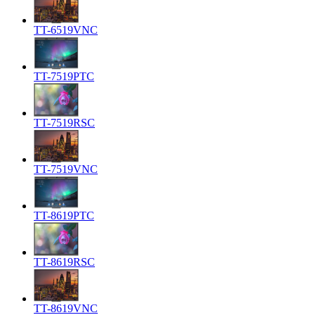
TT-6519VNC
TT-7519PTC
TT-7519RSC
TT-7519VNC
TT-8619PTC
TT-8619RSC
TT-8619VNC