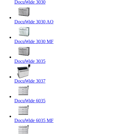
DocuWide 3030
DocuWide 3030 AO
DocuWide 3030 MF
DocuWide 3035
DocuWide 3037
DocuWide 6035
DocuWide 6035 MF