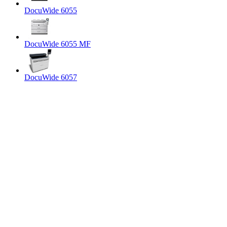
DocuWide 6055
DocuWide 6055 MF
DocuWide 6057