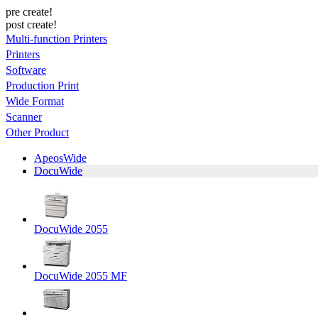
pre create!
post create!
Multi-function Printers
Printers
Software
Production Print
Wide Format
Scanner
Other Product
ApeosWide
DocuWide
DocuWide 2055
DocuWide 2055 MF