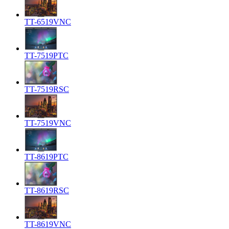
TT-6519VNC
TT-7519PTC
TT-7519RSC
TT-7519VNC
TT-8619PTC
TT-8619RSC
TT-8619VNC