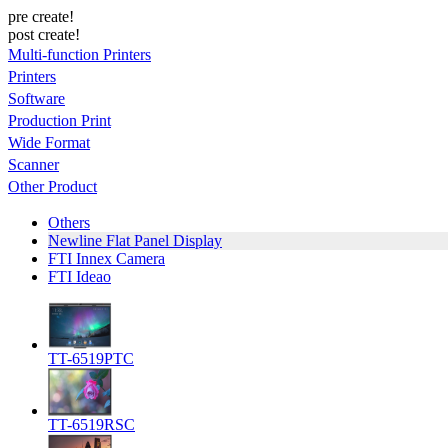
pre create!
post create!
Multi-function Printers
Printers
Software
Production Print
Wide Format
Scanner
Other Product
Others
Newline Flat Panel Display
FTI Innex Camera
FTI Ideao
TT-6519PTC
TT-6519RSC