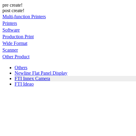
pre create!
post create!
Multi-function Printers
Printers
Software
Production Print
Wide Format
Scanner
Other Product
Others
Newline Flat Panel Display
FTI Innex Camera
FTI Ideao