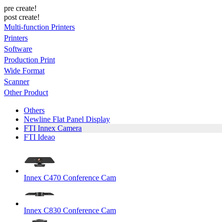
pre create!
post create!
Multi-function Printers
Printers
Software
Production Print
Wide Format
Scanner
Other Product
Others
Newline Flat Panel Display
FTI Innex Camera
FTI Ideao
Innex C470 Conference Cam
Innex C830 Conference Cam