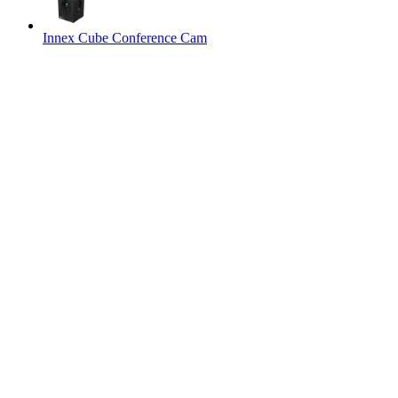
Innex Cube Conference Cam