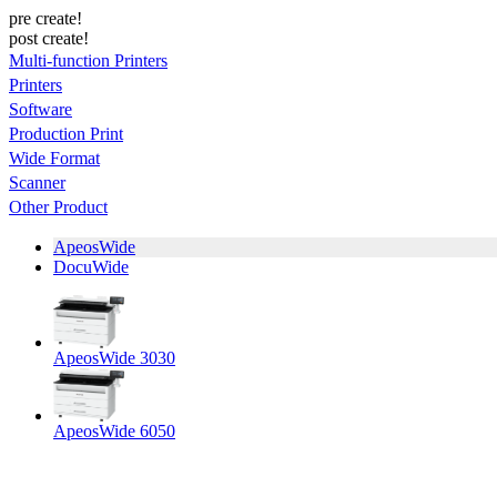
pre create!
post create!
Multi-function Printers
Printers
Software
Production Print
Wide Format
Scanner
Other Product
ApeosWide
DocuWide
ApeosWide 3030
ApeosWide 6050