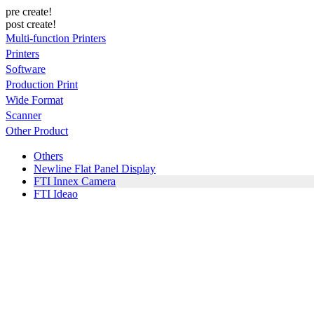
pre create!
post create!
Multi-function Printers
Printers
Software
Production Print
Wide Format
Scanner
Other Product
Others
Newline Flat Panel Display
FTI Innex Camera
FTI Ideao