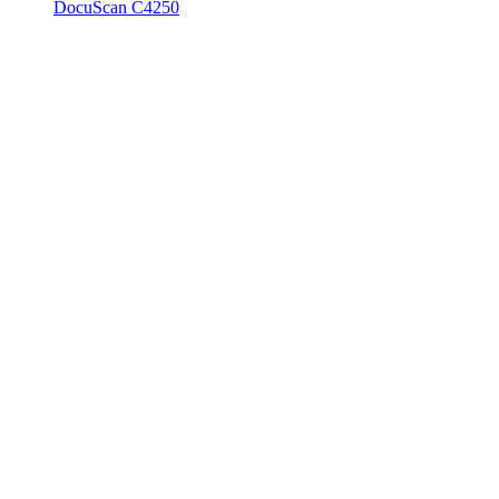
DocuScan C4250