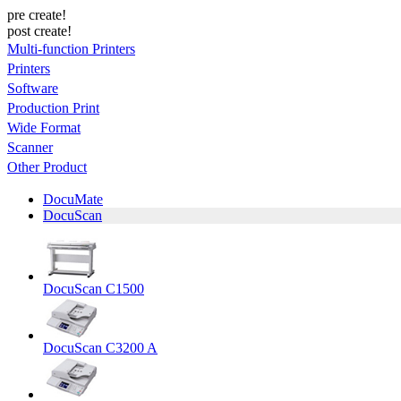
pre create!
post create!
Multi-function Printers
Printers
Software
Production Print
Wide Format
Scanner
Other Product
DocuMate
DocuScan
DocuScan C1500
DocuScan C3200 A