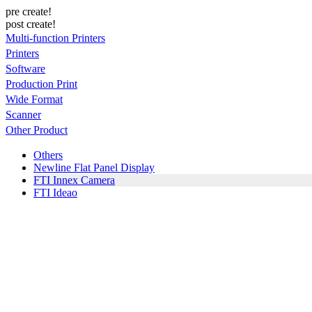
pre create!
post create!
Multi-function Printers
Printers
Software
Production Print
Wide Format
Scanner
Other Product
Others
Newline Flat Panel Display
FTI Innex Camera
FTI Ideao