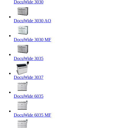
DocuWide 3030
DocuWide 3030 AO
DocuWide 3030 MF
DocuWide 3035
DocuWide 3037
DocuWide 6035
DocuWide 6035 MF