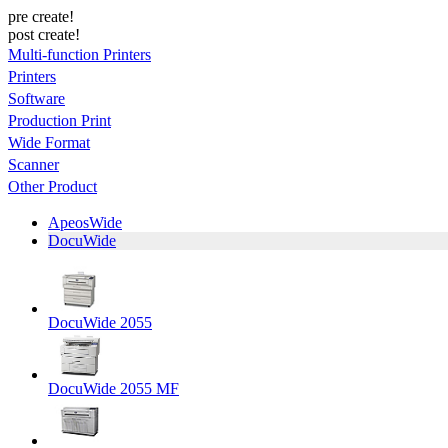
pre create!
post create!
Multi-function Printers
Printers
Software
Production Print
Wide Format
Scanner
Other Product
ApeosWide
DocuWide
DocuWide 2055
DocuWide 2055 MF