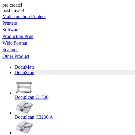
pre create!
post create!
Multi-function Printers
Printers
Software
Production Print
Wide Format
Scanner
Other Product
DocuMate
DocuScan
DocuScan C1500
DocuScan C3200 A