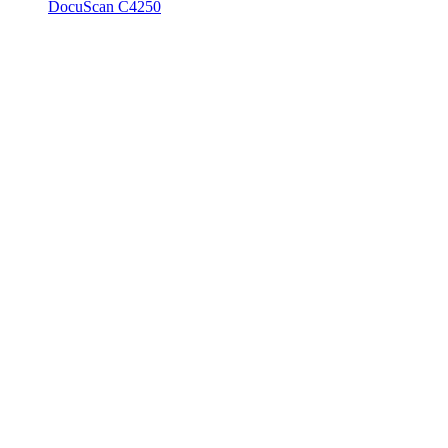
DocuScan C4250