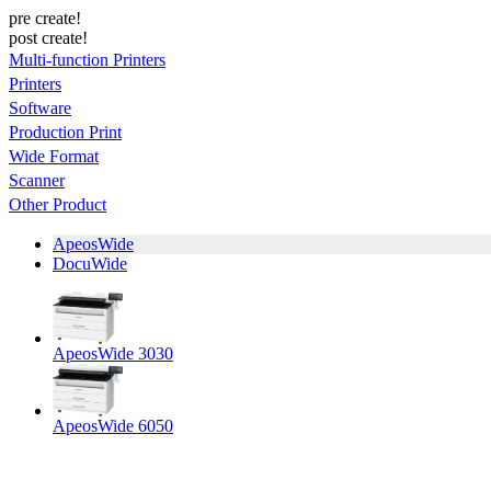
pre create!
post create!
Multi-function Printers
Printers
Software
Production Print
Wide Format
Scanner
Other Product
ApeosWide
DocuWide
ApeosWide 3030
ApeosWide 6050