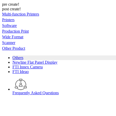
pre create!
post create!
Multi-function Printers
Printers
Software
Production Print
Wide Format
Scanner
Other Product
Others
Newline Flat Panel Display
FTI Innex Camera
FTI Ideao
Frequently Asked Questions