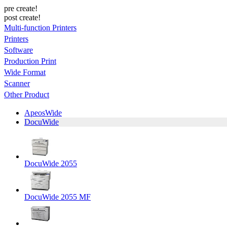
pre create!
post create!
Multi-function Printers
Printers
Software
Production Print
Wide Format
Scanner
Other Product
ApeosWide
DocuWide
DocuWide 2055
DocuWide 2055 MF