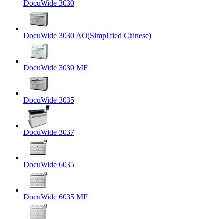
DocuWide 3030
DocuWide 3030 AO(Simplified Chinese)
DocuWide 3030 MF
DocuWide 3035
DocuWide 3037
DocuWide 6035
DocuWide 6035 MF