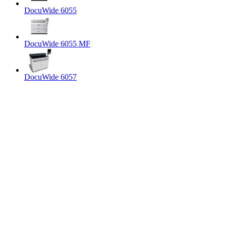
DocuWide 6055
DocuWide 6055 MF
DocuWide 6057